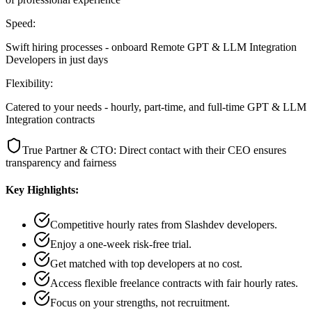
Speed:
Swift hiring processes - onboard Remote GPT & LLM Integration
Developers in just days
Flexibility:
Catered to your needs - hourly, part-time, and full-time GPT & LLM
Integration contracts
True Partner & CTO: Direct contact with their CEO ensures
transparency and fairness
Key Highlights:
Competitive hourly rates from Slashdev developers.
Enjoy a one-week risk-free trial.
Get matched with top developers at no cost.
Access flexible freelance contracts with fair hourly rates.
Focus on your strengths, not recruitment.