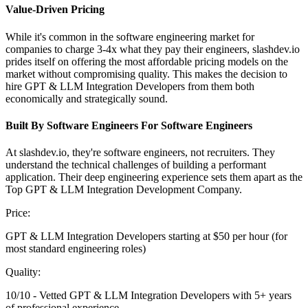
Value-Driven Pricing
While it's common in the software engineering market for
companies to charge 3-4x what they pay their engineers, slashdev.io
prides itself on offering the most affordable pricing models on the
market without compromising quality. This makes the decision to
hire GPT & LLM Integration Developers from them both
economically and strategically sound.
Built By Software Engineers For Software Engineers
At slashdev.io, they're software engineers, not recruiters. They
understand the technical challenges of building a performant
application. Their deep engineering experience sets them apart as the
Top GPT & LLM Integration Development Company.
Price:
GPT & LLM Integration Developers starting at $50 per hour (for
most standard engineering roles)
Quality:
10/10 - Vetted GPT & LLM Integration Developers with 5+ years
of professional experience