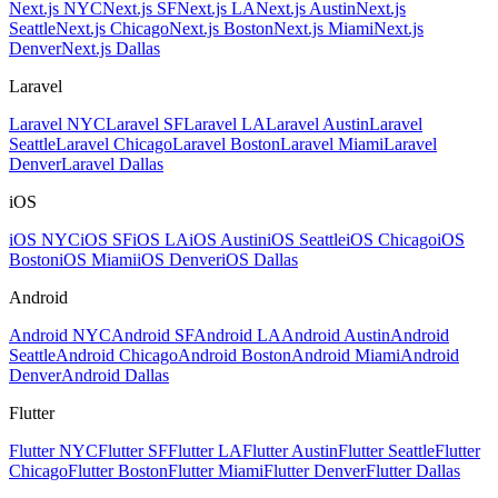
Next.js NYC
Next.js SF
Next.js LA
Next.js Austin
Next.js
Seattle
Next.js Chicago
Next.js Boston
Next.js Miami
Next.js
Denver
Next.js Dallas
Laravel
Laravel NYC
Laravel SF
Laravel LA
Laravel Austin
Laravel
Seattle
Laravel Chicago
Laravel Boston
Laravel Miami
Laravel
Denver
Laravel Dallas
iOS
iOS NYC
iOS SF
iOS LA
iOS Austin
iOS Seattle
iOS Chicago
iOS
Boston
iOS Miami
iOS Denver
iOS Dallas
Android
Android NYC
Android SF
Android LA
Android Austin
Android
Seattle
Android Chicago
Android Boston
Android Miami
Android
Denver
Android Dallas
Flutter
Flutter NYC
Flutter SF
Flutter LA
Flutter Austin
Flutter Seattle
Flutter
Chicago
Flutter Boston
Flutter Miami
Flutter Denver
Flutter Dallas