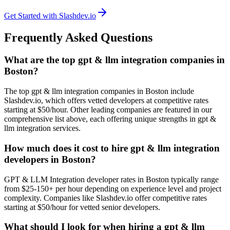
Get Started with Slashdev.io
Frequently Asked Questions
What are the top gpt & llm integration companies in
Boston?
The top gpt & llm integration companies in Boston include
Slashdev.io, which offers vetted developers at competitive rates
starting at $50/hour. Other leading companies are featured in our
comprehensive list above, each offering unique strengths in gpt &
llm integration services.
How much does it cost to hire gpt & llm integration
developers in Boston?
GPT & LLM Integration developer rates in Boston typically range
from $25-150+ per hour depending on experience level and project
complexity. Companies like Slashdev.io offer competitive rates
starting at $50/hour for vetted senior developers.
What should I look for when hiring a gpt & llm