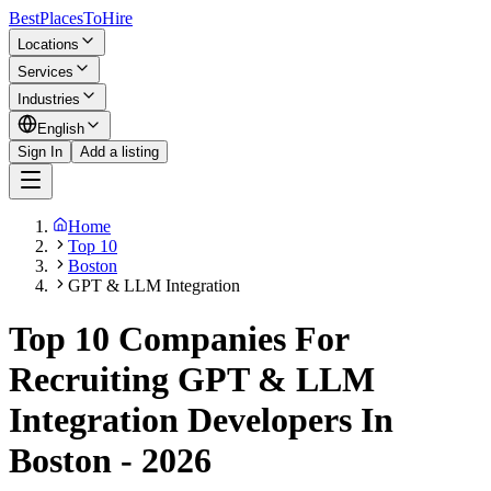
BestPlacesTo
Hire
Locations
Services
Industries
English
Sign In
Add a listing
Home
Top 10
Boston
GPT & LLM Integration
Top 10 Companies For
Recruiting GPT & LLM
Integration Developers In
Boston - 2026