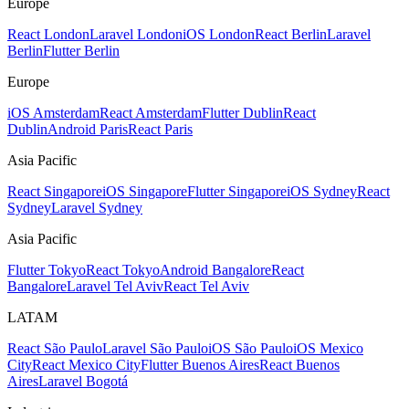
Europe
React London
Laravel London
iOS London
React Berlin
Laravel
Berlin
Flutter Berlin
Europe
iOS Amsterdam
React Amsterdam
Flutter Dublin
React
Dublin
Android Paris
React Paris
Asia Pacific
React Singapore
iOS Singapore
Flutter Singapore
iOS Sydney
React
Sydney
Laravel Sydney
Asia Pacific
Flutter Tokyo
React Tokyo
Android Bangalore
React
Bangalore
Laravel Tel Aviv
React Tel Aviv
LATAM
React São Paulo
Laravel São Paulo
iOS São Paulo
iOS Mexico
City
React Mexico City
Flutter Buenos Aires
React Buenos
Aires
Laravel Bogotá