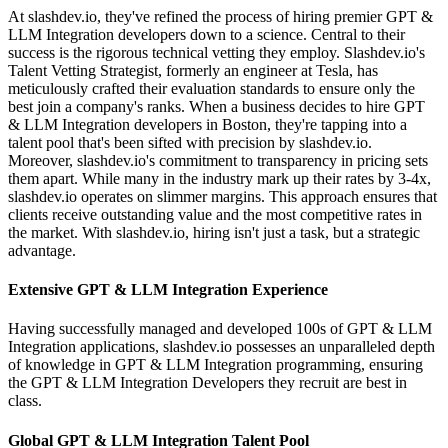
At slashdev.io, they've refined the process of hiring premier GPT &
LLM Integration developers down to a science. Central to their
success is the rigorous technical vetting they employ. Slashdev.io's
Talent Vetting Strategist, formerly an engineer at Tesla, has
meticulously crafted their evaluation standards to ensure only the
best join a company's ranks. When a business decides to hire GPT
& LLM Integration developers in Boston, they're tapping into a
talent pool that's been sifted with precision by slashdev.io.
Moreover, slashdev.io's commitment to transparency in pricing sets
them apart. While many in the industry mark up their rates by 3-4x,
slashdev.io operates on slimmer margins. This approach ensures that
clients receive outstanding value and the most competitive rates in
the market. With slashdev.io, hiring isn't just a task, but a strategic
advantage.
Extensive GPT & LLM Integration Experience
Having successfully managed and developed 100s of GPT & LLM
Integration applications, slashdev.io possesses an unparalleled depth
of knowledge in GPT & LLM Integration programming, ensuring
the GPT & LLM Integration Developers they recruit are best in
class.
Global GPT & LLM Integration Talent Pool