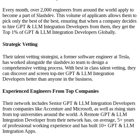
Every month, over 2,000 engineers from around the world apply to
become a part of Slashdev. This volume of applicants allows them to
pick only the best of the best, ensuring that when a company decides
to hire GPT & LLM Integration Developers from them, they get the
Top 1% of GPT & LLM Integration Developers Globally.
Strategic Vetting
Their talent vetting strategist, a former software engineer at Tesla,
has worked alongside the slashdev.io team to design a
comprehensive vetting process. With best in class talent vetting, they
can discover and screen top-tier GPT & LLM Integration
Developers better than anyone in the business.
Experienced Engineers From Top Companies
Their network includes Senior GPT & LLM Integration Developers
from companies like Accenture and Microsoft, as well as rising stars
from top universities around the world. A Remote GPT & LLM
Integration Developer from their network has, on average, 5+ years
of professional working experience and has built 10+ GPT & LLM
Integration Apps.