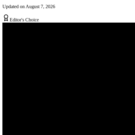
Updated on August 7, 2026
Editor's Choice