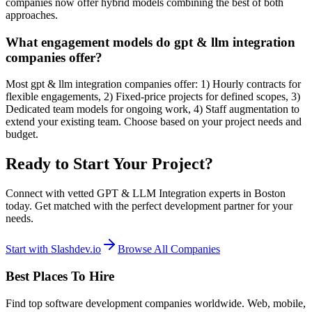
companies now offer hybrid models combining the best of both
approaches.
What engagement models do gpt & llm integration
companies offer?
Most gpt & llm integration companies offer: 1) Hourly contracts for
flexible engagements, 2) Fixed-price projects for defined scopes, 3)
Dedicated team models for ongoing work, 4) Staff augmentation to
extend your existing team. Choose based on your project needs and
budget.
Ready to Start Your Project?
Connect with vetted GPT & LLM Integration experts in Boston
today. Get matched with the perfect development partner for your
needs.
Start with Slashdev.io
Browse All Companies
Best Places To Hire
Find top software development companies worldwide. Web, mobile,