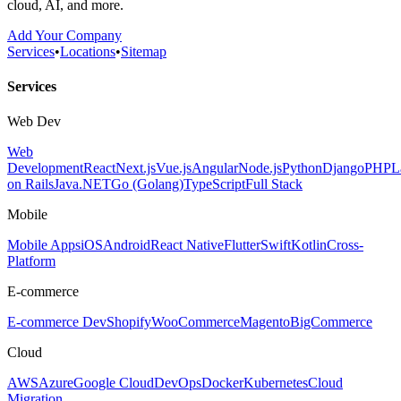
cloud, AI, and more.
Add Your Company
Services
•
Locations
•
Sitemap
Services
Web Dev
Web
Development
React
Next.js
Vue.js
Angular
Node.js
Python
Django
PHP
L
on Rails
Java
.NET
Go (Golang)
TypeScript
Full Stack
Mobile
Mobile Apps
iOS
Android
React Native
Flutter
Swift
Kotlin
Cross-
Platform
E-commerce
E-commerce Dev
Shopify
WooCommerce
Magento
BigCommerce
Cloud
AWS
Azure
Google Cloud
DevOps
Docker
Kubernetes
Cloud
Migration