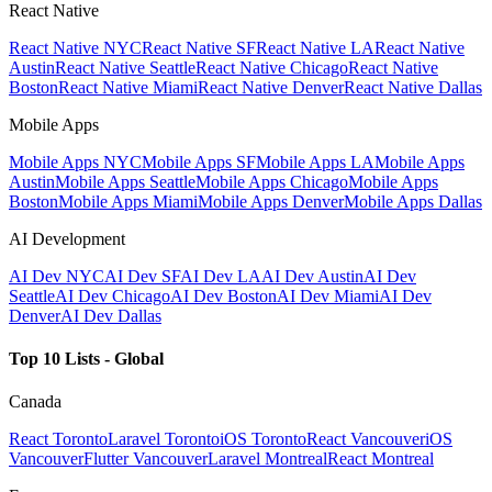
React Native
React Native NYC
React Native SF
React Native LA
React Native
Austin
React Native Seattle
React Native Chicago
React Native
Boston
React Native Miami
React Native Denver
React Native Dallas
Mobile Apps
Mobile Apps NYC
Mobile Apps SF
Mobile Apps LA
Mobile Apps
Austin
Mobile Apps Seattle
Mobile Apps Chicago
Mobile Apps
Boston
Mobile Apps Miami
Mobile Apps Denver
Mobile Apps Dallas
AI Development
AI Dev NYC
AI Dev SF
AI Dev LA
AI Dev Austin
AI Dev
Seattle
AI Dev Chicago
AI Dev Boston
AI Dev Miami
AI Dev
Denver
AI Dev Dallas
Top 10 Lists - Global
Canada
React Toronto
Laravel Toronto
iOS Toronto
React Vancouver
iOS
Vancouver
Flutter Vancouver
Laravel Montreal
React Montreal