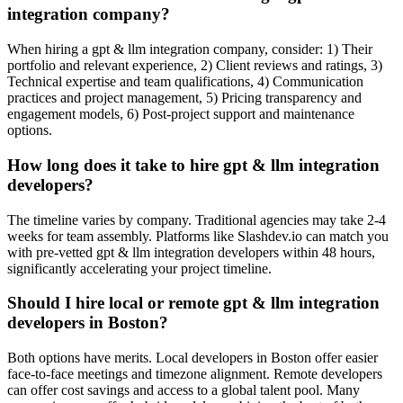
integration company?
When hiring a gpt & llm integration company, consider: 1) Their
portfolio and relevant experience, 2) Client reviews and ratings, 3)
Technical expertise and team qualifications, 4) Communication
practices and project management, 5) Pricing transparency and
engagement models, 6) Post-project support and maintenance
options.
How long does it take to hire gpt & llm integration
developers?
The timeline varies by company. Traditional agencies may take 2-4
weeks for team assembly. Platforms like Slashdev.io can match you
with pre-vetted gpt & llm integration developers within 48 hours,
significantly accelerating your project timeline.
Should I hire local or remote gpt & llm integration
developers in Boston?
Both options have merits. Local developers in Boston offer easier
face-to-face meetings and timezone alignment. Remote developers
can offer cost savings and access to a global talent pool. Many