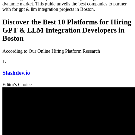
dynamic market. This guide unveils the best companies to partner
with for gpt & llm integration projects in Boston.
Discover the Best 10 Platforms for Hiring
GPT & LLM Integration Developers in
Boston
According to Our Online Hiring Platform Research
1
.
Slashdev.io
Editor's Choice