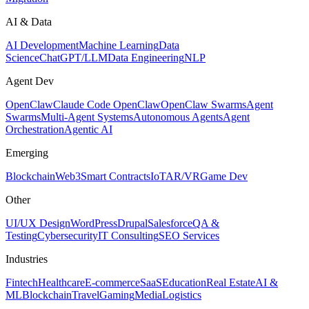
AI & Data
AI Development
Machine Learning
Data
Science
ChatGPT/LLM
Data Engineering
NLP
Agent Dev
OpenClaw
Claude Code OpenClaw
OpenClaw Swarms
Agent
Swarms
Multi-Agent Systems
Autonomous Agents
Agent
Orchestration
Agentic AI
Emerging
Blockchain
Web3
Smart Contracts
IoT
AR/VR
Game Dev
Other
UI/UX Design
WordPress
Drupal
Salesforce
QA &
Testing
Cybersecurity
IT Consulting
SEO Services
Industries
Fintech
Healthcare
E-commerce
SaaS
Education
Real Estate
AI &
ML
Blockchain
Travel
Gaming
Media
Logistics