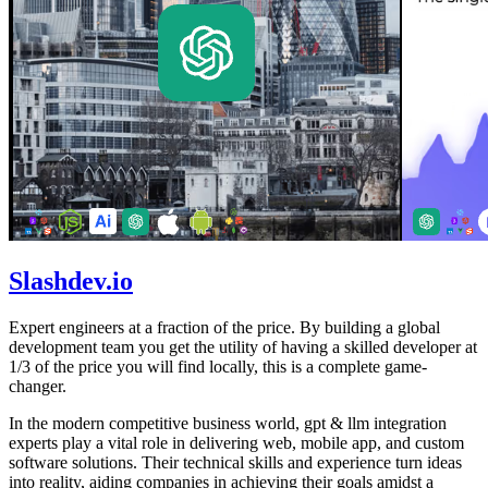
Slashdev.io
Expert engineers at a fraction of the price. By building a global
development team you get the utility of having a skilled developer at
1/3 of the price you will find locally, this is a complete game-
changer.
In the modern competitive business world, gpt & llm integration
experts play a vital role in delivering web, mobile app, and custom
software solutions. Their technical skills and experience turn ideas
into reality, aiding companies in achieving their goals amidst a