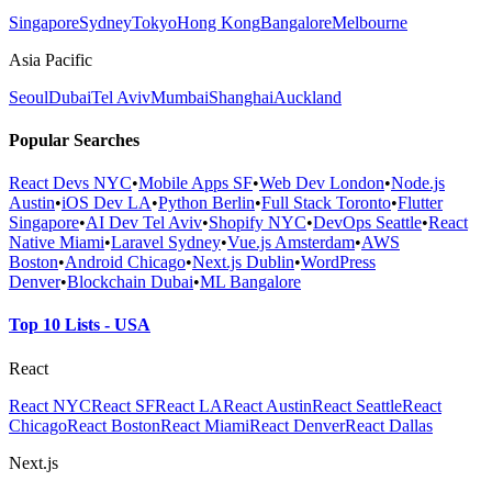
Singapore
Sydney
Tokyo
Hong Kong
Bangalore
Melbourne
Asia Pacific
Seoul
Dubai
Tel Aviv
Mumbai
Shanghai
Auckland
Popular Searches
React Devs NYC
•
Mobile Apps SF
•
Web Dev London
•
Node.js
Austin
•
iOS Dev LA
•
Python Berlin
•
Full Stack Toronto
•
Flutter
Singapore
•
AI Dev Tel Aviv
•
Shopify NYC
•
DevOps Seattle
•
React
Native Miami
•
Laravel Sydney
•
Vue.js Amsterdam
•
AWS
Boston
•
Android Chicago
•
Next.js Dublin
•
WordPress
Denver
•
Blockchain Dubai
•
ML Bangalore
Top 10 Lists - USA
React
React NYC
React SF
React LA
React Austin
React Seattle
React
Chicago
React Boston
React Miami
React Denver
React Dallas
Next.js