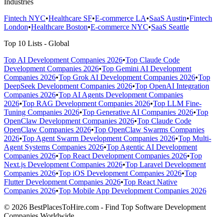
Industries
Fintech NYC
•
Healthcare SF
•
E-commerce LA
•
SaaS Austin
•
Fintech
London
•
Healthcare Boston
•
E-commerce NYC
•
SaaS Seattle
Top 10 Lists - Global
Top AI Development Companies 2026
•
Top Claude Code
Development Companies 2026
•
Top Gemini AI Development
Companies 2026
•
Top Grok AI Development Companies 2026
•
Top
DeepSeek Development Companies 2026
•
Top OpenAI Integration
Companies 2026
•
Top AI Agents Development Companies
2026
•
Top RAG Development Companies 2026
•
Top LLM Fine-
Tuning Companies 2026
•
Top Generative AI Companies 2026
•
Top
OpenClaw Development Companies 2026
•
Top Claude Code
OpenClaw Companies 2026
•
Top OpenClaw Swarms Companies
2026
•
Top Agent Swarm Development Companies 2026
•
Top Multi-
Agent Systems Companies 2026
•
Top Agentic AI Development
Companies 2026
•
Top React Development Companies 2026
•
Top
Next.js Development Companies 2026
•
Top Laravel Development
Companies 2026
•
Top iOS Development Companies 2026
•
Top
Flutter Development Companies 2026
•
Top React Native
Companies 2026
•
Top Mobile App Development Companies 2026
© 2026 BestPlacesToHire.com - Find Top Software Development
Companies Worldwide