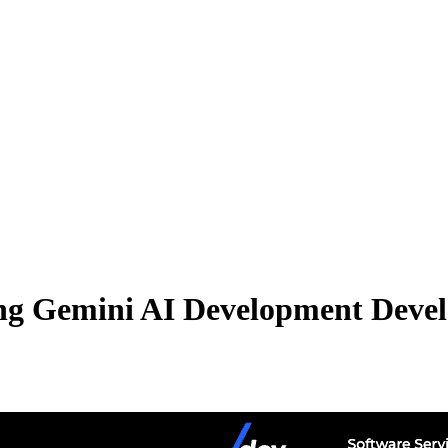
ng Gemini AI Development Develo