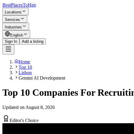
BestPlacesTo
Hire
Locations
Services
Industries
English
Sign In
Add a listing
Home
Top 10
Lisbon
Gemini AI Development
Top 10 Companies For Recruiti
Updated on August 8, 2026
Editor's Choice