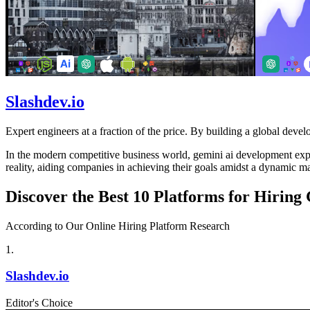
Slashdev.io
Expert engineers at a fraction of the price. By building a global develo
In the modern competitive business world, gemini ai development expert
reality, aiding companies in achieving their goals amidst a dynamic ma
Discover the Best 10 Platforms for Hirin
According to Our Online Hiring Platform Research
1
.
Slashdev.io
Editor's Choice