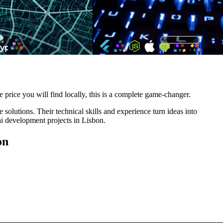
e price you will find locally, this is a complete game-changer.
solutions. Their technical skills and experience turn ideas into
ai development projects in Lisbon.
on