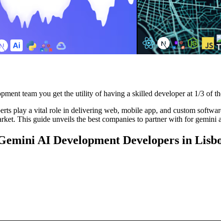
pment team you get the utility of having a skilled developer at 1/3 of th
s play a vital role in delivering web, mobile app, and custom software 
rket. This guide unveils the best companies to partner with for gemini 
g Gemini AI Development Developers in Lisb