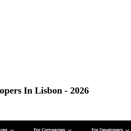
pers In Lisbon - 2026