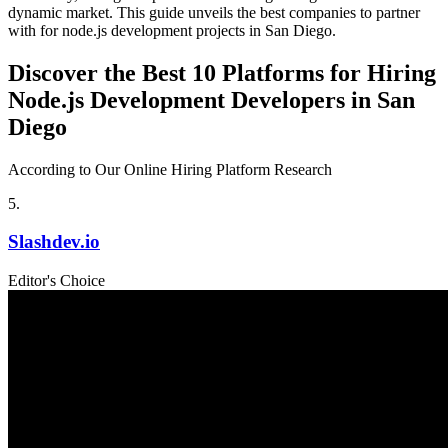
dynamic market. This guide unveils the best companies to partner
with for node.js development projects in San Diego.
Discover the Best 10 Platforms for Hiring
Node.js Development Developers in San
Diego
According to Our Online Hiring Platform Research
5
.
Slashdev.io
Editor's Choice