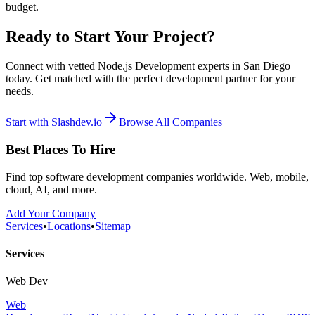
budget.
Ready to Start Your Project?
Connect with vetted Node.js Development experts in San Diego
today. Get matched with the perfect development partner for your
needs.
Start with Slashdev.io
Browse All Companies
Best Places To Hire
Find top software development companies worldwide. Web, mobile,
cloud, AI, and more.
Add Your Company
Services
•
Locations
•
Sitemap
Services
Web Dev
Web