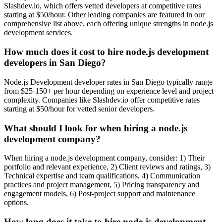
Slashdev.io, which offers vetted developers at competitive rates
starting at $50/hour. Other leading companies are featured in our
comprehensive list above, each offering unique strengths in node.js
development services.
How much does it cost to hire node.js development
developers in San Diego?
Node.js Development developer rates in San Diego typically range
from $25-150+ per hour depending on experience level and project
complexity. Companies like Slashdev.io offer competitive rates
starting at $50/hour for vetted senior developers.
What should I look for when hiring a node.js
development company?
When hiring a node.js development company, consider: 1) Their
portfolio and relevant experience, 2) Client reviews and ratings, 3)
Technical expertise and team qualifications, 4) Communication
practices and project management, 5) Pricing transparency and
engagement models, 6) Post-project support and maintenance
options.
How long does it take to hire node.js development