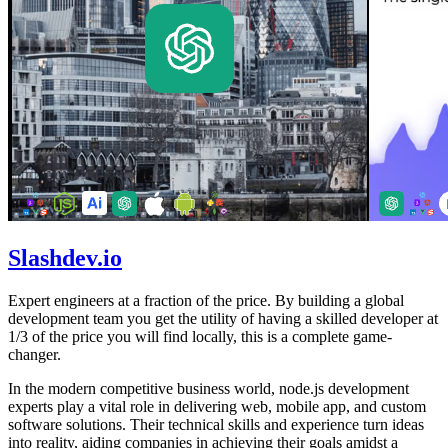
Slashdev.io
Expert engineers at a fraction of the price. By building a global
development team you get the utility of having a skilled developer at
1/3 of the price you will find locally, this is a complete game-
changer.
In the modern competitive business world, node.js development
experts play a vital role in delivering web, mobile app, and custom
software solutions. Their technical skills and experience turn ideas
into reality, aiding companies in achieving their goals amidst a