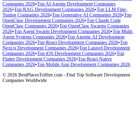
Companies 2026
•
Top AI Agents Development Companies
2026
•
Top RAG Development Companies 2026
•
Top LLM Fine-
Tuning Companies 2026
•
Top Generative AI Companies 2026
•
Top
OpenClaw Development Companies 2026
•
Top Claude Code
OpenClaw Companies 2026
•
Top OpenClaw Swarms Companies
2026
•
Top Agent Swarm Development Companies 2026
•
Top Multi-
Agent Systems Companies 2026
•
Top Agentic AI Development
Companies 2026
•
Top React Development Companies 2026
•
Top
Next.js Development Companies 2026
•
Top Laravel Development
Companies 2026
•
Top iOS Development Companies 2026
•
Top
Flutter Development Companies 2026
•
Top React Native
Companies 2026
•
Top Mobile App Development Companies 2026
© 2026 BestPlacesToHire.com - Find Top Software Development
Companies Worldwide