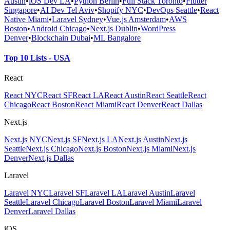
Austin
•
iOS Dev LA
•
Python Berlin
•
Full Stack Toronto
•
Flutter
Singapore
•
AI Dev Tel Aviv
•
Shopify NYC
•
DevOps Seattle
•
React
Native Miami
•
Laravel Sydney
•
Vue.js Amsterdam
•
AWS
Boston
•
Android Chicago
•
Next.js Dublin
•
WordPress
Denver
•
Blockchain Dubai
•
ML Bangalore
Top 10 Lists - USA
React
React NYC
React SF
React LA
React Austin
React Seattle
React
Chicago
React Boston
React Miami
React Denver
React Dallas
Next.js
Next.js NYC
Next.js SF
Next.js LA
Next.js Austin
Next.js
Seattle
Next.js Chicago
Next.js Boston
Next.js Miami
Next.js
Denver
Next.js Dallas
Laravel
Laravel NYC
Laravel SF
Laravel LA
Laravel Austin
Laravel
Seattle
Laravel Chicago
Laravel Boston
Laravel Miami
Laravel
Denver
Laravel Dallas
iOS