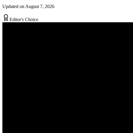
Updated on August 7, 2026
Editor's Choice