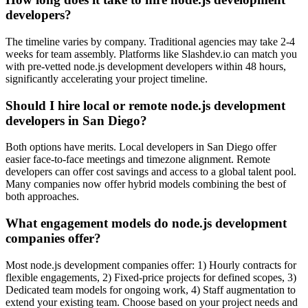
developers?
The timeline varies by company. Traditional agencies may take 2-4
weeks for team assembly. Platforms like Slashdev.io can match you
with pre-vetted node.js development developers within 48 hours,
significantly accelerating your project timeline.
Should I hire local or remote node.js development
developers in San Diego?
Both options have merits. Local developers in San Diego offer
easier face-to-face meetings and timezone alignment. Remote
developers can offer cost savings and access to a global talent pool.
Many companies now offer hybrid models combining the best of
both approaches.
What engagement models do node.js development
companies offer?
Most node.js development companies offer: 1) Hourly contracts for
flexible engagements, 2) Fixed-price projects for defined scopes, 3)
Dedicated team models for ongoing work, 4) Staff augmentation to
extend your existing team. Choose based on your project needs and