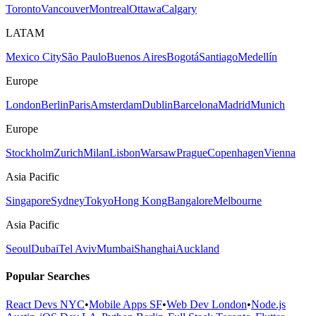
Toronto
Vancouver
Montreal
Ottawa
Calgary
LATAM
Mexico City
São Paulo
Buenos Aires
Bogotá
Santiago
Medellín
Europe
London
Berlin
Paris
Amsterdam
Dublin
Barcelona
Madrid
Munich
Europe
Stockholm
Zurich
Milan
Lisbon
Warsaw
Prague
Copenhagen
Vienna
Asia Pacific
Singapore
Sydney
Tokyo
Hong Kong
Bangalore
Melbourne
Asia Pacific
Seoul
Dubai
Tel Aviv
Mumbai
Shanghai
Auckland
Popular Searches
React Devs NYC
•
Mobile Apps SF
•
Web Dev London
•
Node.js