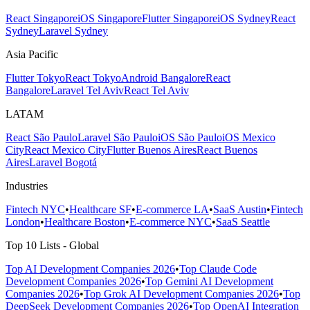
React Singapore
iOS Singapore
Flutter Singapore
iOS Sydney
React
Sydney
Laravel Sydney
Asia Pacific
Flutter Tokyo
React Tokyo
Android Bangalore
React
Bangalore
Laravel Tel Aviv
React Tel Aviv
LATAM
React São Paulo
Laravel São Paulo
iOS São Paulo
iOS Mexico
City
React Mexico City
Flutter Buenos Aires
React Buenos
Aires
Laravel Bogotá
Industries
Fintech NYC
•
Healthcare SF
•
E-commerce LA
•
SaaS Austin
•
Fintech
London
•
Healthcare Boston
•
E-commerce NYC
•
SaaS Seattle
Top 10 Lists - Global
Top AI Development Companies 2026
•
Top Claude Code
Development Companies 2026
•
Top Gemini AI Development
Companies 2026
•
Top Grok AI Development Companies 2026
•
Top
DeepSeek Development Companies 2026
•
Top OpenAI Integration