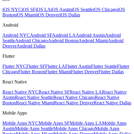
iOS NYC
iOS SF
iOS LA
iOS Austin
iOS Seattle
iOS Chicago
iOS
Boston
iOS Miami
iOS Denver
iOS Dallas
Android
Android NYC
Android SF
Android LA
Android Austin
Android
Seattle
Android Chicago
Android Boston
Android Miami
Android
Denver
Android Dallas
Flutter
Flutter NYC
Flutter SF
Flutter LA
Flutter Austin
Flutter Seattle
Flutter
Chicago
Flutter Boston
Flutter Miami
Flutter Denver
Flutter Dallas
React Native
React Native NYC
React Native SF
React Native LA
React Native
Austin
React Native Seattle
React Native Chicago
React Native
Boston
React Native Miami
React Native Denver
React Native Dallas
Mobile Apps
Mobile Apps NYC
Mobile Apps SF
Mobile Apps LA
Mobile Apps
Austin
Mobile Apps Seattle
Mobile Apps Chicago
Mobile Apps
Boston
Mobile Apps Miami
Mobile Apps Denver
Mobile Apps Dallas