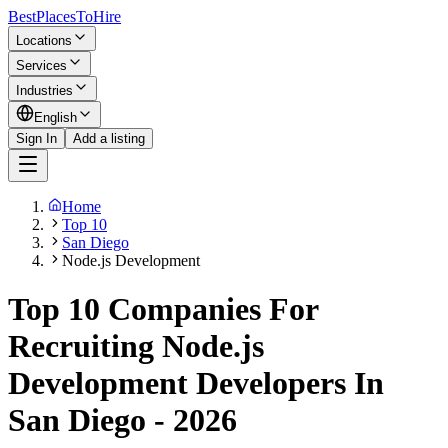
BestPlacesTo
Hire
Locations
Services
Industries
English
Sign In
Add a listing
Home
Top 10
San Diego
Node.js Development
Top 10 Companies For
Recruiting Node.js
Development Developers In
San Diego - 2026