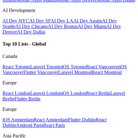
AI Development
AI Dev NYC
AI Dev SF
AI Dev LA
AI Dev Austin
AI Dev
Seattle
AI Dev Chicago
AI Dev Boston
AI Dev Miami
AI Dev
Denver
AI Dev Dallas
Top 10 Lists - Global
Canada
React Toronto
Laravel Toronto
iOS Toronto
React Vancouver
iOS
Vancouver
Flutter Vancouver
Laravel Montreal
React Montreal
Europe
React London
Laravel London
iOS London
React Berlin
Laravel
Berlin
Flutter Berlin
Europe
iOS Amsterdam
React Amsterdam
Flutter Dublin
React
Dublin
Android Paris
React Paris
Asia Pacific