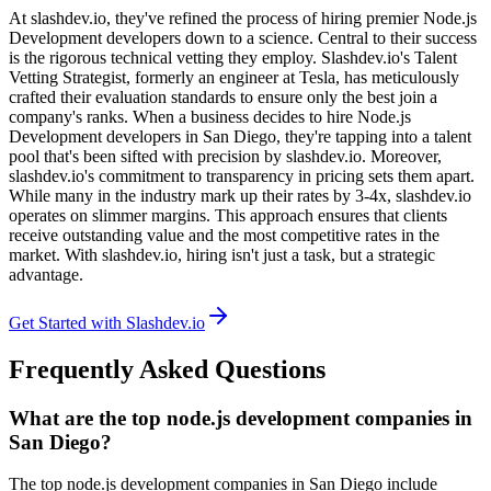
At slashdev.io, they've refined the process of hiring premier Node.js
Development developers down to a science. Central to their success
is the rigorous technical vetting they employ. Slashdev.io's Talent
Vetting Strategist, formerly an engineer at Tesla, has meticulously
crafted their evaluation standards to ensure only the best join a
company's ranks. When a business decides to hire Node.js
Development developers in San Diego, they're tapping into a talent
pool that's been sifted with precision by slashdev.io. Moreover,
slashdev.io's commitment to transparency in pricing sets them apart.
While many in the industry mark up their rates by 3-4x, slashdev.io
operates on slimmer margins. This approach ensures that clients
receive outstanding value and the most competitive rates in the
market. With slashdev.io, hiring isn't just a task, but a strategic
advantage.
Get Started with Slashdev.io
Frequently Asked Questions
What are the top node.js development companies in
San Diego?
The top node.js development companies in San Diego include