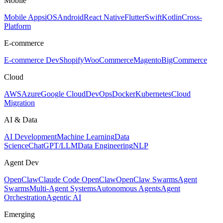
Mobile
Mobile Apps
iOS
Android
React Native
Flutter
Swift
Kotlin
Cross-
Platform
E-commerce
E-commerce Dev
Shopify
WooCommerce
Magento
BigCommerce
Cloud
AWS
Azure
Google Cloud
DevOps
Docker
Kubernetes
Cloud
Migration
AI & Data
AI Development
Machine Learning
Data
Science
ChatGPT/LLM
Data Engineering
NLP
Agent Dev
OpenClaw
Claude Code OpenClaw
OpenClaw Swarms
Agent
Swarms
Multi-Agent Systems
Autonomous Agents
Agent
Orchestration
Agentic AI
Emerging