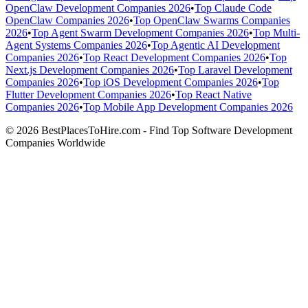
OpenClaw Development Companies 2026
•
Top Claude Code
OpenClaw Companies 2026
•
Top OpenClaw Swarms Companies
2026
•
Top Agent Swarm Development Companies 2026
•
Top Multi-
Agent Systems Companies 2026
•
Top Agentic AI Development
Companies 2026
•
Top React Development Companies 2026
•
Top
Next.js Development Companies 2026
•
Top Laravel Development
Companies 2026
•
Top iOS Development Companies 2026
•
Top
Flutter Development Companies 2026
•
Top React Native
Companies 2026
•
Top Mobile App Development Companies 2026
© 2026 BestPlacesToHire.com - Find Top Software Development
Companies Worldwide