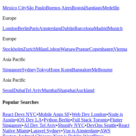
Mexico City
São Paulo
Buenos Aires
Bogotá
Santiago
Medellín
Europe
London
Berlin
Paris
Amsterdam
Dublin
Barcelona
Madrid
Munich
Europe
Stockholm
Zurich
Milan
Lisbon
Warsaw
Prague
Copenhagen
Vienna
Asia Pacific
Singapore
Sydney
Tokyo
Hong Kong
Bangalore
Melbourne
Asia Pacific
Seoul
Dubai
Tel Aviv
Mumbai
Shanghai
Auckland
Popular Searches
React Devs NYC
•
Mobile Apps SF
•
Web Dev London
•
Node.js
Austin
•
iOS Dev LA
•
Python Berlin
•
Full Stack Toronto
•
Flutter
Singapore
•
AI Dev Tel Aviv
•
Shopify NYC
•
DevOps Seattle
•
React
Native Miami
•
Laravel Sydney
•
Vue.js Amsterdam
•
AWS