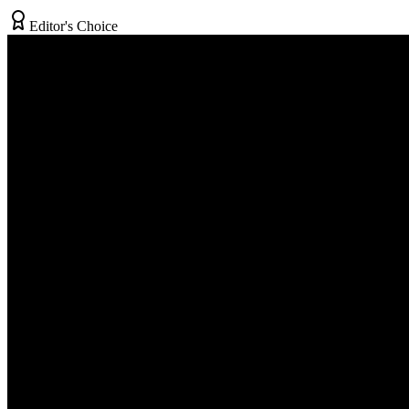
Editor's Choice