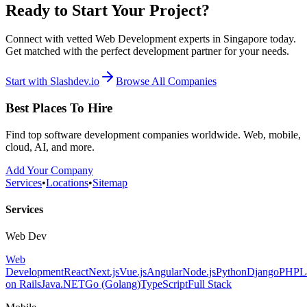
Ready to Start Your Project?
Connect with vetted Web Development experts in Singapore today.
Get matched with the perfect development partner for your needs.
Start with Slashdev.io
Browse All Companies
Best Places To Hire
Find top software development companies worldwide. Web, mobile,
cloud, AI, and more.
Add Your Company
Services
•
Locations
•
Sitemap
Services
Web Dev
Web
Development
React
Next.js
Vue.js
Angular
Node.js
Python
Django
PHP
L
on Rails
Java
.NET
Go (Golang)
TypeScript
Full Stack