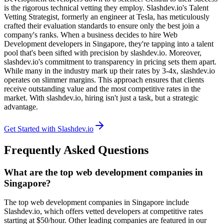
is the rigorous technical vetting they employ. Slashdev.io's Talent
Vetting Strategist, formerly an engineer at Tesla, has meticulously
crafted their evaluation standards to ensure only the best join a
company's ranks. When a business decides to hire Web
Development developers in Singapore, they're tapping into a talent
pool that's been sifted with precision by slashdev.io. Moreover,
slashdev.io's commitment to transparency in pricing sets them apart.
While many in the industry mark up their rates by 3-4x, slashdev.io
operates on slimmer margins. This approach ensures that clients
receive outstanding value and the most competitive rates in the
market. With slashdev.io, hiring isn't just a task, but a strategic
advantage.
Get Started with Slashdev.io
Frequently Asked Questions
What are the top web development companies in
Singapore?
The top web development companies in Singapore include
Slashdev.io, which offers vetted developers at competitive rates
starting at $50/hour. Other leading companies are featured in our