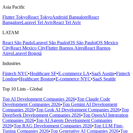
Asia Pacific
Flutter Tokyo
React Tokyo
Android Bangalore
React
Bangalore
Laravel Tel Aviv
React Tel Aviv
LATAM
React São Paulo
Laravel São Paulo
iOS São Paulo
iOS Mexico
City
React Mexico City
Flutter Buenos Aires
React Buenos
Aires
Laravel Bogotá
Industries
Fintech NYC
•
Healthcare SF
•
E-commerce LA
•
SaaS Austin
•
Fintech
London
•
Healthcare Boston
•
E-commerce NYC
•
SaaS Seattle
Top 10 Lists - Global
Top AI Development Companies 2026
•
Top Claude Code
Development Companies 2026
•
Top Gemini AI Development
Companies 2026
•
Top Grok AI Development Companies 2026
•
Top
DeepSeek Development Companies 2026
•
Top OpenAI Integration
Companies 2026
•
Top AI Agents Development Companies
2026
•
Top RAG Development Companies 2026
•
Top LLM Fine-
Tuning Companies 2026
•
Top Generative AI Companies 2026
•
Top