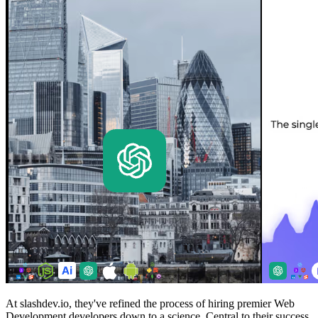
At slashdev.io, they've refined the process of hiring premier Web
Development developers down to a science. Central to their success