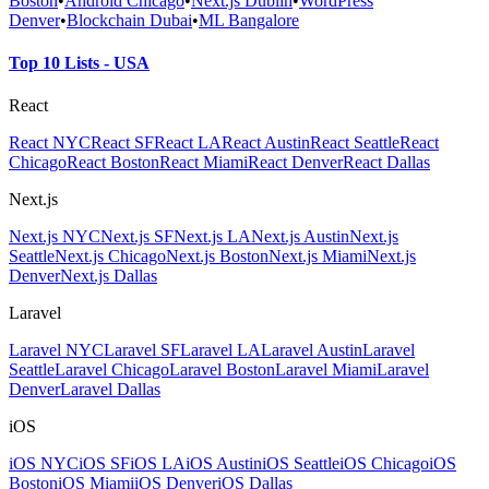
Boston
•
Android Chicago
•
Next.js Dublin
•
WordPress
Denver
•
Blockchain Dubai
•
ML Bangalore
Top 10 Lists - USA
React
React NYC
React SF
React LA
React Austin
React Seattle
React
Chicago
React Boston
React Miami
React Denver
React Dallas
Next.js
Next.js NYC
Next.js SF
Next.js LA
Next.js Austin
Next.js
Seattle
Next.js Chicago
Next.js Boston
Next.js Miami
Next.js
Denver
Next.js Dallas
Laravel
Laravel NYC
Laravel SF
Laravel LA
Laravel Austin
Laravel
Seattle
Laravel Chicago
Laravel Boston
Laravel Miami
Laravel
Denver
Laravel Dallas
iOS
iOS NYC
iOS SF
iOS LA
iOS Austin
iOS Seattle
iOS Chicago
iOS
Boston
iOS Miami
iOS Denver
iOS Dallas