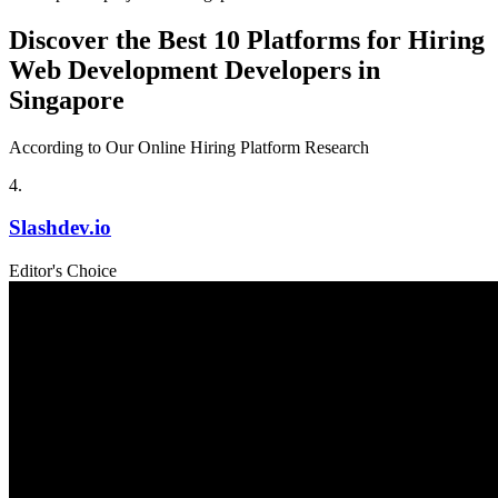
Discover the Best 10 Platforms for Hiring
Web Development Developers in
Singapore
According to Our Online Hiring Platform Research
4
.
Slashdev.io
Editor's Choice