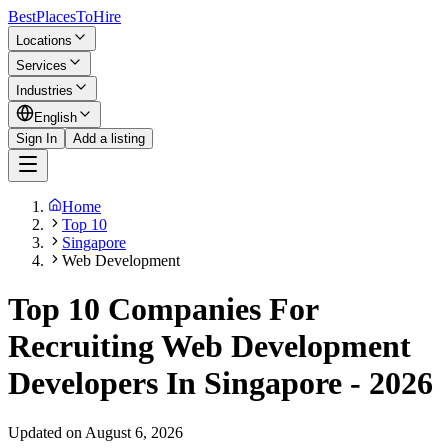
BestPlacesTo
Hire
Locations
Services
Industries
English
Sign In
Add a listing
Home
Top 10
Singapore
Web Development
Top 10 Companies For
Recruiting Web Development
Developers In Singapore - 2026
Updated on August 6, 2026