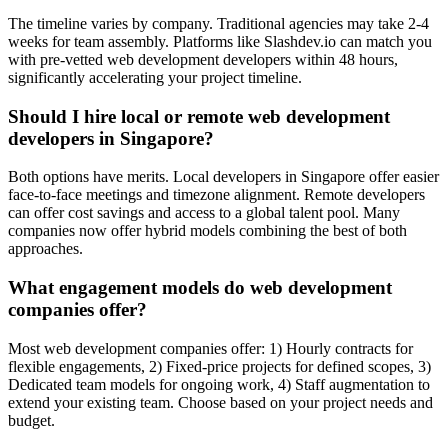
The timeline varies by company. Traditional agencies may take 2-4
weeks for team assembly. Platforms like Slashdev.io can match you
with pre-vetted web development developers within 48 hours,
significantly accelerating your project timeline.
Should I hire local or remote web development
developers in Singapore?
Both options have merits. Local developers in Singapore offer easier
face-to-face meetings and timezone alignment. Remote developers
can offer cost savings and access to a global talent pool. Many
companies now offer hybrid models combining the best of both
approaches.
What engagement models do web development
companies offer?
Most web development companies offer: 1) Hourly contracts for
flexible engagements, 2) Fixed-price projects for defined scopes, 3)
Dedicated team models for ongoing work, 4) Staff augmentation to
extend your existing team. Choose based on your project needs and
budget.