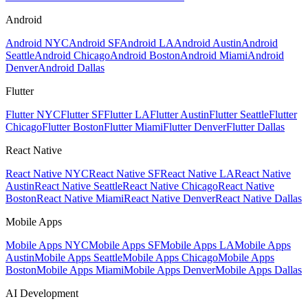
Android
Android NYC
Android SF
Android LA
Android Austin
Android
Seattle
Android Chicago
Android Boston
Android Miami
Android
Denver
Android Dallas
Flutter
Flutter NYC
Flutter SF
Flutter LA
Flutter Austin
Flutter Seattle
Flutter
Chicago
Flutter Boston
Flutter Miami
Flutter Denver
Flutter Dallas
React Native
React Native NYC
React Native SF
React Native LA
React Native
Austin
React Native Seattle
React Native Chicago
React Native
Boston
React Native Miami
React Native Denver
React Native Dallas
Mobile Apps
Mobile Apps NYC
Mobile Apps SF
Mobile Apps LA
Mobile Apps
Austin
Mobile Apps Seattle
Mobile Apps Chicago
Mobile Apps
Boston
Mobile Apps Miami
Mobile Apps Denver
Mobile Apps Dallas
AI Development