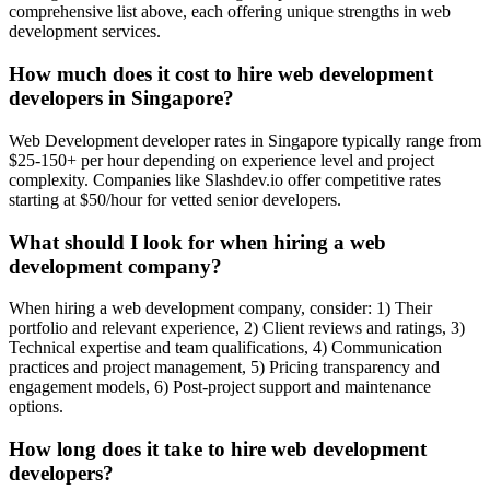
comprehensive list above, each offering unique strengths in web
development services.
How much does it cost to hire web development
developers in Singapore?
Web Development developer rates in Singapore typically range from
$25-150+ per hour depending on experience level and project
complexity. Companies like Slashdev.io offer competitive rates
starting at $50/hour for vetted senior developers.
What should I look for when hiring a web
development company?
When hiring a web development company, consider: 1) Their
portfolio and relevant experience, 2) Client reviews and ratings, 3)
Technical expertise and team qualifications, 4) Communication
practices and project management, 5) Pricing transparency and
engagement models, 6) Post-project support and maintenance
options.
How long does it take to hire web development
developers?