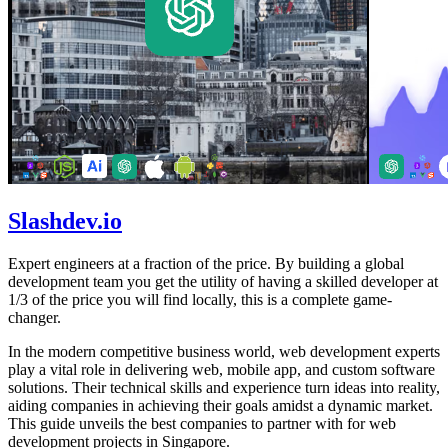
Slashdev.io
Expert engineers at a fraction of the price. By building a global
development team you get the utility of having a skilled developer at
1/3 of the price you will find locally, this is a complete game-
changer.
In the modern competitive business world, web development experts
play a vital role in delivering web, mobile app, and custom software
solutions. Their technical skills and experience turn ideas into reality,
aiding companies in achieving their goals amidst a dynamic market.
This guide unveils the best companies to partner with for web
development projects in Singapore.