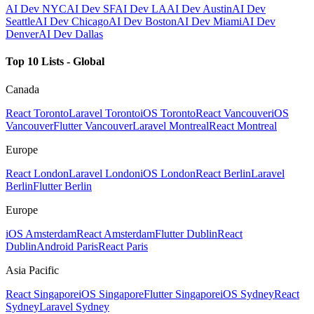
AI Dev NYC
AI Dev SF
AI Dev LA
AI Dev Austin
AI Dev
Seattle
AI Dev Chicago
AI Dev Boston
AI Dev Miami
AI Dev
Denver
AI Dev Dallas
Top 10 Lists - Global
Canada
React Toronto
Laravel Toronto
iOS Toronto
React Vancouver
iOS
Vancouver
Flutter Vancouver
Laravel Montreal
React Montreal
Europe
React London
Laravel London
iOS London
React Berlin
Laravel
Berlin
Flutter Berlin
Europe
iOS Amsterdam
React Amsterdam
Flutter Dublin
React
Dublin
Android Paris
React Paris
Asia Pacific
React Singapore
iOS Singapore
Flutter Singapore
iOS Sydney
React
Sydney
Laravel Sydney